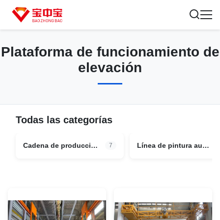
Plataforma de funcionamiento de
elevación
Todas las categorías
Cadena de producción de pintura del vehículo
Línea de pintura automotriz
7