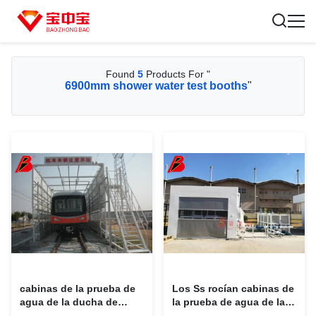
Found
5
Products For "
6900mm shower water test booths
"
cabinas de la prueba de
Los Ss rocían cabinas de
agua de la ducha de
la prueba de agua de la
6900m m para los coches
ducha del establo de las