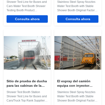
Shower Test Line for Buses and
Stainless Steel Spray Nozzles
de los autobuses
bocas 6900m m
Cars Water Test Booth Shower
Water Test Booth with Stable
Testing Booth Product
Shower Booth Original Factory
Application The water test room
Sale Product Application Uses
was used to test the water
Consulta ahora
This automotive rain testing
Consulta ahora
Sealing of the vehicle, By shed
room is basically used to test the
rain, the rain testing conditions
rain impermeability and rain-
is similar to their natural state
resistant performance of
phase, to confirm the Water seal
vehicles, when being exposed
status of the vehicle, implement
to the rain. It is desirable for
leaky silicone waterproof to the
testing the water tightness of
part that may leak water. The
both side window and skylight of
Description about Technical
the vehicle. Its testing
Parameters for Water Test Booth
environment is similar to the
Item Technical Parameters
natural state outside. Waterproof
External dimension 7006
silicone is applied to the
Sitio de prueba de ducha
El espray del camión
para las cabinas de la
equipa con inyector
prueba de agua del
llover cabinas de la
Shower Test Booth Station
Stainless Steel Spray Nozzles
autobús para los
prueba de agua del canal
Shower Test Line for Buses and
Water Test Booth with Stable
autobuses y el camión
de Inpection
Cars/Truck Top Rank Supplier
Shower Booth Original Factory
Product Application The water
Sale The framework of the