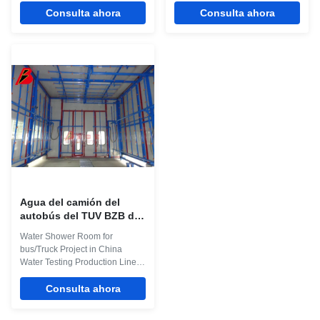
test room was used to test the
Consulta ahora
automotive rain testing room is
Consulta ahora
water Sealing of the vehicle, By
not only resistant to rust and
shed rain, the rain testing
shock, but also features concise,
conditions is similar to their
gorgeous appearance. The
natural state phase, to confirm
entire equipment is simple to be
the Water seal status of the
operated, thus providing
vehicle, implement leaky
convenience for repairing and
silicone waterproof to the part
maintaining the spare parts.
that may leak water. The
Related Names Rain Test
Description about Technical
Chamber | Environmental
Parameters for Water Test Booth
Testing Equipment | Water Leak
Item Technical Parameters
Testing Device Product
External
Application The water
Agua del camión del
autobús del TUV BZB del
CE que llueve la cadena
Water Shower Room for
de producción de la
bus/Truck Project in China
cabina de la inspección
Water Testing Production Line
Quick Details: 1. Big water
Inspection room for Bus 2.
Consulta ahora
Working Pressure: 2.8Bar 3.
Drive throught design to get